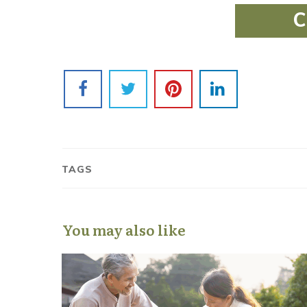
C
TAGS
You may also like