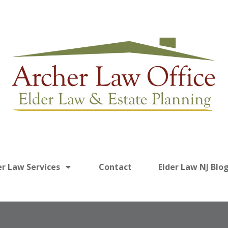
er Law Services
Contact
Elder Law NJ Blo