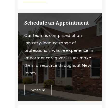
Schedule an Appointment
Our team is comprised of an
industry-leading range of
professionals whose experience in
important caregiver issues make
them a resource throughout New
Jersey.
Schedule