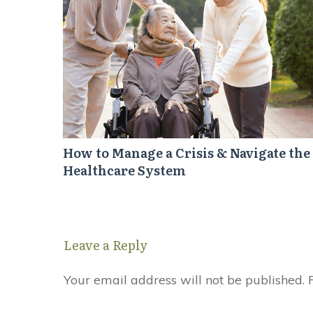
How to Manage a Crisis & Navigate the
Healthcare System
Leave a Reply
Your email address will not be published.
R