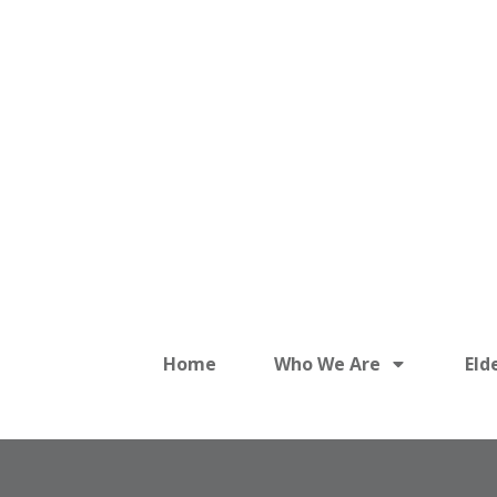
Home
Who We Are
Eld