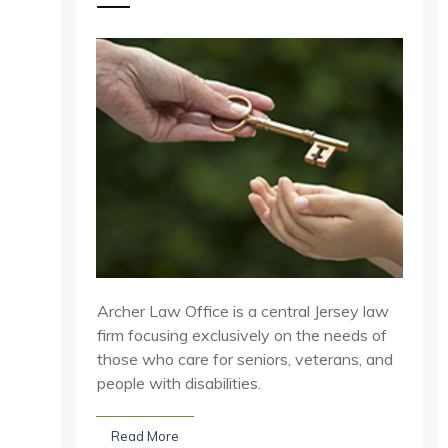
Archer Law Office is a central Jersey law
firm focusing exclusively on the needs of
those who care for seniors, veterans, and
people with disabilities.
Read More