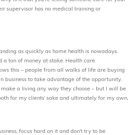
eir supervisor has no medical training or
xpanding as quickly as home health is nowadays.
d a ton of money at stake. Health care
ws this – people from all walks of life are buying
wn business to take advantage of the opportunity.
make a living any way they choose – but I will be
both for my clients’ sake and ultimately for my own.
siness, focus hard on it and don’t try to be