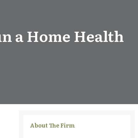
run a Home Health
About The Firm