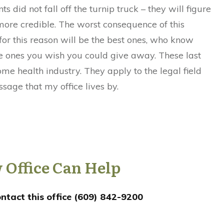
s did not fall off the turnip truck – they will figure
ore credible. The worst consequence of this
 for this reason will be the best ones, who know
the ones you wish you could give away. These last
ome health industry. They apply to the legal field
ssage that my office lives by.
 Office Can Help
ntact this office (609) 842-9200