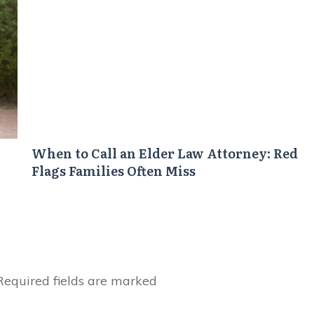
When to Call an Elder Law Attorney: Red
Flags Families Often Miss
equired fields are marked