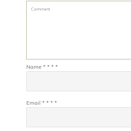
Name
*
*
*
*
Email
*
*
*
*