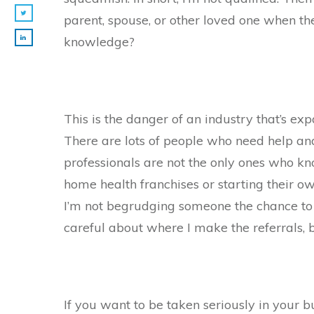
parent, spouse, or other loved one when th
knowledge?
This is the danger of an industry that’s e
There are lots of people who need help an
professionals are not the only ones who kno
home health franchises or starting their o
I’m not begrudging someone the chance to 
careful about where I make the referrals, 
If you want to be taken seriously in your bu