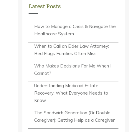
Latest Posts
How to Manage a Crisis & Navigate the
Healthcare System
When to Call an Elder Law Attorney:
Red Flags Families Often Miss
Who Makes Decisions For Me When I
Cannot?
Understanding Medicaid Estate
Recovery: What Everyone Needs to
Know
The Sandwich Generation (Or Double
Caregiver): Getting Help as a Caregiver