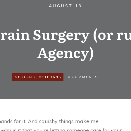
AUGUST 13
rain Surgery (or 
Agency)
MEDICAID
,
VETERANS
0
COMMENTS
e hands for it. And squishy things make me
 why is it that you’re letting someone care for your