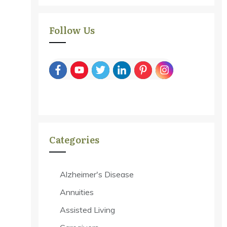
Follow Us
Categories
Alzheimer's Disease
Annuities
Assisted Living