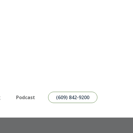
g
Podcast
(609) 842-9200