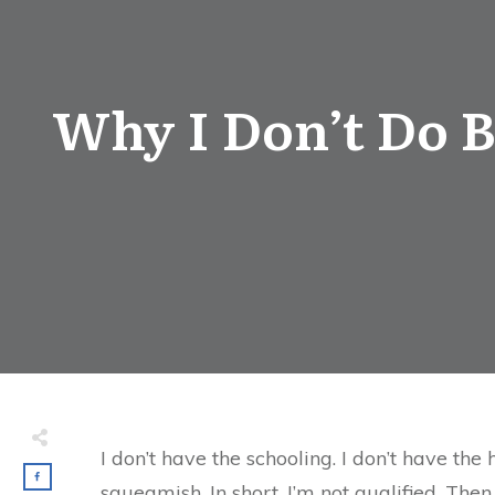
Why I Don’t Do B
I don’t have the schooling. I don’t have th
squeamish. In short, I’m not qualified. Then