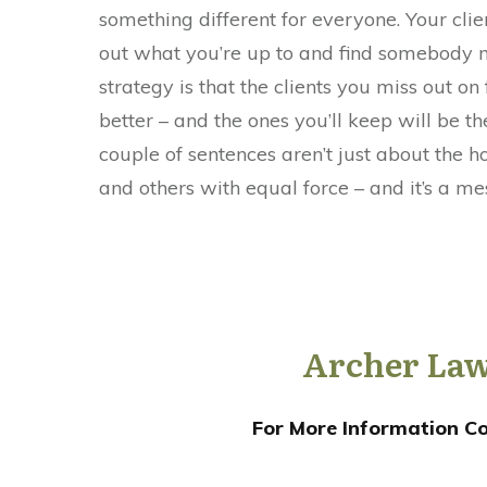
something different for everyone. Your client
out what you’re up to and find somebody m
strategy is that the clients you miss out on
better – and the ones you’ll keep will be 
couple of sentences aren’t just about the h
and others with equal force – and it’s a me
Archer Law
For More Information Co