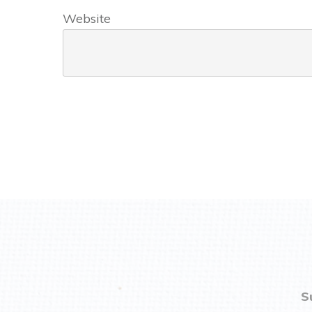
Website
S