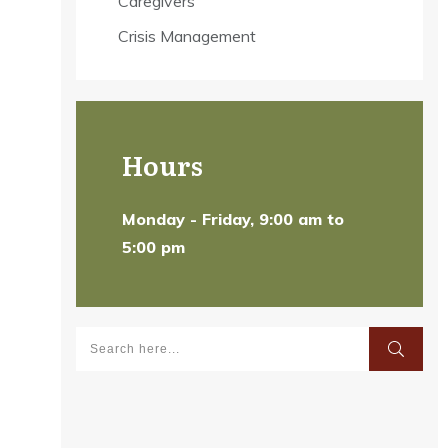
Caregivers
Crisis Management
Hours
Monday - Friday, 9:00 am to
5:00 pm