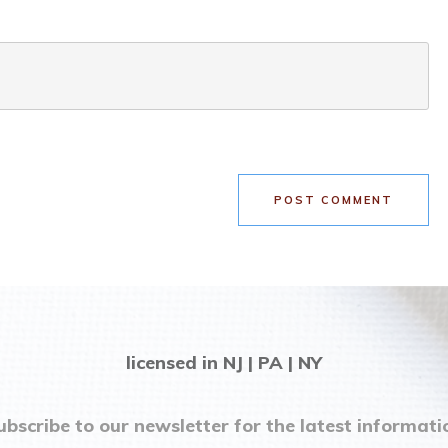
POST COMMENT
licensed in NJ | PA | NY
ubscribe to our newsletter for the latest informati