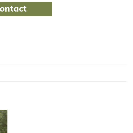
ontact