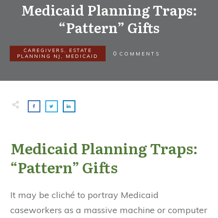
Medicaid Planning Traps:
“Pattern” Gifts
CAREGIVERS
,
ESTATE
0
COMMENTS
PLANNING NJ
,
MEDICAID
Medicaid Planning Traps:
“Pattern” Gifts
It may be cliché to portray Medicaid
caseworkers as a massive machine or computer