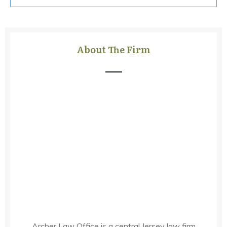
About The Firm
Archer Law Office is a central Jersey law firm