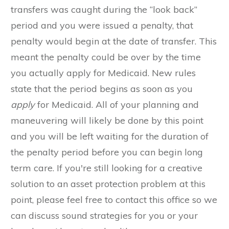
transfers was caught during the “look back”
period and you were issued a penalty, that
penalty would begin at the date of transfer. This
meant the penalty could be over by the time
you actually apply for Medicaid. New rules
state that the period begins as soon as you
apply
for Medicaid. All of your planning and
maneuvering will likely be done by this point
and you will be left waiting for the duration of
the penalty period before you can begin long
term care. If you're still looking for a creative
solution to an asset protection problem at this
point, please feel free to contact this office so we
can discuss sound strategies for you or your