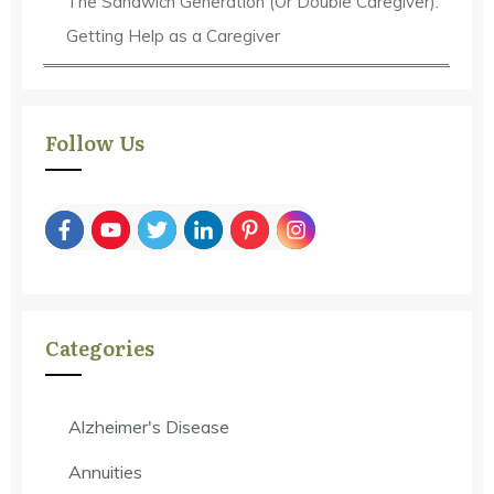
The Sandwich Generation (Or Double Caregiver):
Getting Help as a Caregiver
Follow Us
Categories
Alzheimer's Disease
Annuities