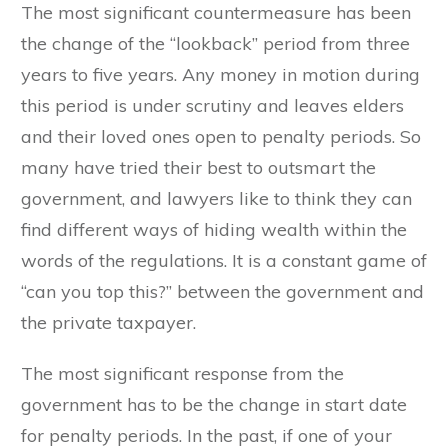
The most significant countermeasure has been
the change of the “lookback” period from three
years to five years. Any money in motion during
this period is under scrutiny and leaves elders
and their loved ones open to penalty periods. So
many have tried their best to outsmart the
government, and lawyers like to think they can
find different ways of hiding wealth within the
words of the regulations. It is a constant game of
“can you top this?” between the government and
the private taxpayer.
The most significant response from the
government has to be the change in start date
for penalty periods. In the past, if one of your