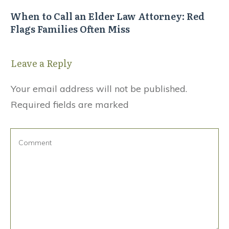
When to Call an Elder Law Attorney: Red
Flags Families Often Miss
Leave a Reply
Your email address will not be published.
Required fields are marked