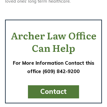
loved ones’ long term healthcare.
Archer Law Office
Can Help
For More Information Contact this
office (609) 842-9200
​​​​Contact