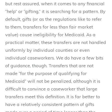
but rest assured, when it comes to any financial
“help” or “gifting,” it is searching for a pattern. By
default, gifts (or as the regulations like to refer
to them, transfers for less than fair market
value) cause ineligibility for Medicaid. As a
practical matter, these transfers are not handled
uniformly by individual counties or even
individual caseworkers. We do have a few bits
of guidance, though. Transfers that are not
made “for the purpose of qualifying for
Medicaid” will not be penalized, although it is
difficult to convince a caseworker that large
transfers meet this definition. It is far better to
have a relatively consistent pattern of gifts