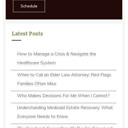
Schedule
Latest Posts
How to Manage a Crisis & Navigate the
Healthcare System
When to Call an Elder Law Attorney: Red Flags
Families Often Miss
Who Makes Decisions For Me When I Cannot?
Understanding Medicaid Estate Recovery: What
Everyone Needs to Know