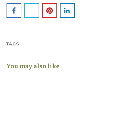
TAGS
You may also like