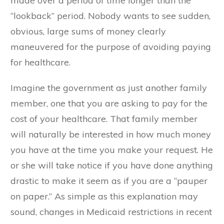
made over a period of time longer than the
“lookback” period. Nobody wants to see sudden,
obvious, large sums of money clearly
maneuvered for the purpose of avoiding paying
for healthcare.
Imagine the government as just another family
member, one that you are asking to pay for the
cost of your healthcare. That family member
will naturally be interested in how much money
you have at the time you make your request. He
or she will take notice if you have done anything
drastic to make it seem as if you are a “pauper
on paper.” As simple as this explanation may
sound, changes in Medicaid restrictions in recent