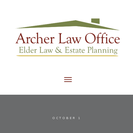
OCTOBER 1