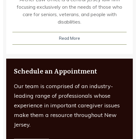
focusing exclusively on the needs of those who
care for seniors, veterans, and people with
disabilities.
Read More
Schedule an Appointment
Our team is comprised of an industry-
leading range of professionals whose
experience in important caregiver issues
make them a resource throughout New
Jersey.