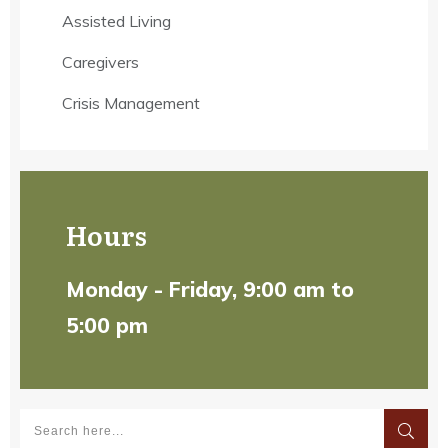
Assisted Living
Caregivers
Crisis Management
Hours
Monday - Friday, 9:00 am to
5:00 pm