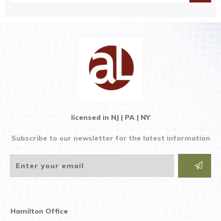
licensed in NJ | PA | NY
Subscribe to our newsletter for the latest information
Hamilton Office