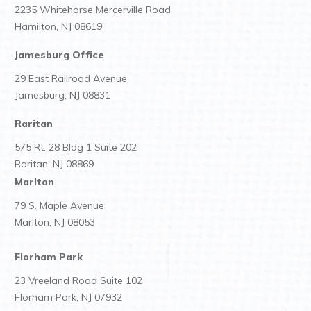
2235 Whitehorse Mercerville Road
Hamilton, NJ 08619
Jamesburg Office
29 East Railroad Avenue
Jamesburg, NJ 08831
Raritan
575 Rt. 28 Bldg 1 Suite 202
Raritan, NJ 08869
Marlton
79 S. Maple Avenue
Marlton, NJ 08053
Florham Park
23 Vreeland Road Suite 102
Florham Park, NJ 07932