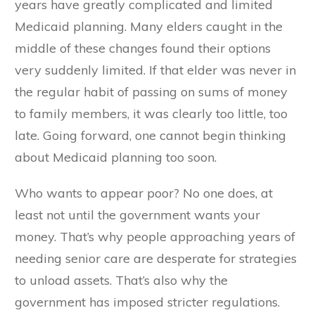
years have greatly complicated and limited
Medicaid planning. Many elders caught in the
middle of these changes found their options
very suddenly limited. If that elder was never in
the regular habit of passing on sums of money
to family members, it was clearly too little, too
late. Going forward, one cannot begin thinking
about Medicaid planning too soon.
Who wants to appear poor? No one does, at
least not until the government wants your
money. That’s why people approaching years of
needing senior care are desperate for strategies
to unload assets. That’s also why the
government has imposed stricter regulations.