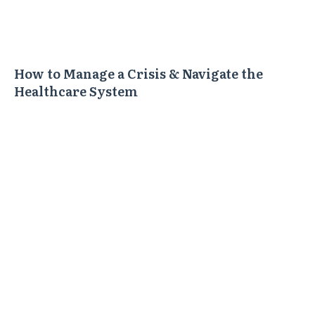
How to Manage a Crisis & Navigate the
Healthcare System