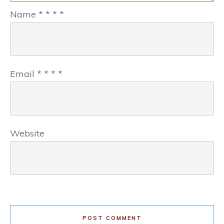
Name
*
*
*
*
Email
*
*
*
*
Website
POST COMMENT