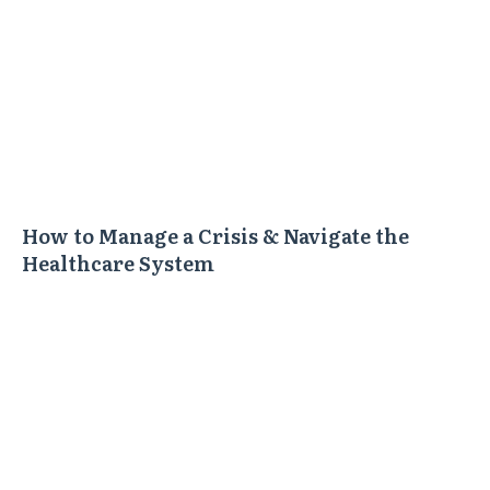
How to Manage a Crisis & Navigate the
Healthcare System