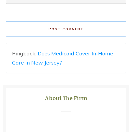
POST COMMENT
Pingback:
Does Medicaid Cover In-Home
Care in New Jersey?
About The Firm