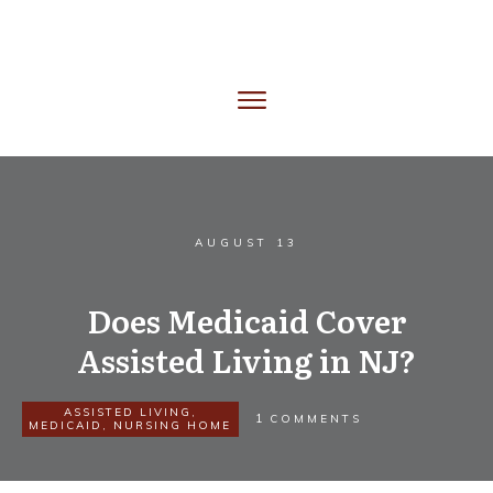
AUGUST 13
Does Medicaid Cover
Assisted Living in NJ?
ASSISTED LIVING
,
1
COMMENTS
MEDICAID
,
NURSING HOME