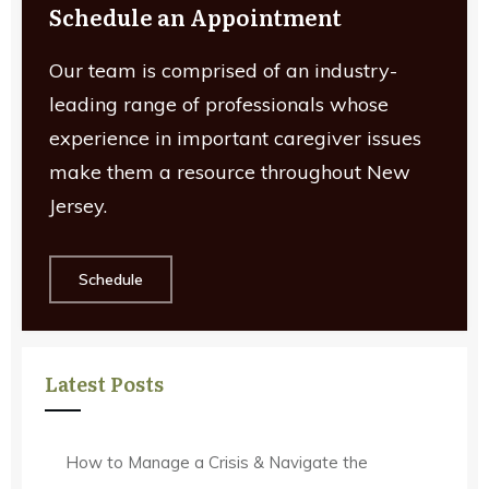
Schedule an Appointment
Our team is comprised of an industry-
leading range of professionals whose
experience in important caregiver issues
make them a resource throughout New
Jersey.
Schedule
Latest Posts
How to Manage a Crisis & Navigate the