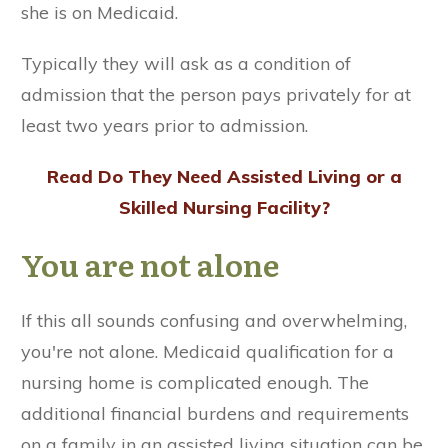
she is on Medicaid.
Typically they will ask as a condition of
admission that the person pays privately for at
least two years prior to admission.
Read
Do They Need Assisted Living or a
Skilled Nursing Facility?
You are not alone
If this all sounds confusing and overwhelming,
you're not alone. Medicaid qualification for a
nursing home is complicated enough. The
additional financial burdens and requirements
on a family in an assisted living situation can be