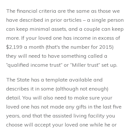
The financial criteria are the same as those we
have described in prior articles – a single person
can keep minimal assets, and a couple can keep
more. If your loved one has income in excess of
$2,199 a month (that's the number for 2015)
they will need to have something called a
“qualified income trust” or “Miller trust” set up.
The State has a template available and
describes it in some (although not enough)
detail. You will also need to make sure your
loved one has not made any gifts in the last five
years, and that the assisted living facility you
choose will accept your loved one while he or