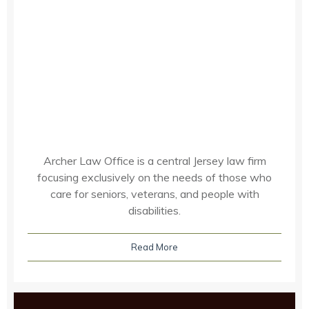
Archer Law Office is a central Jersey law firm
focusing exclusively on the needs of those who
care for seniors, veterans, and people with
disabilities.
Read More