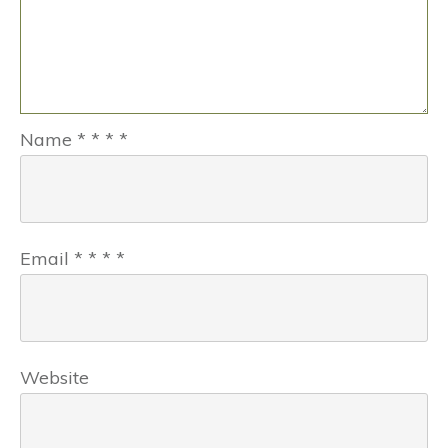
Name
*
*
*
*
Email
*
*
*
*
Website