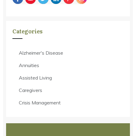
Categories
Alzheimer's Disease
Annuities
Assisted Living
Caregivers
Crisis Management