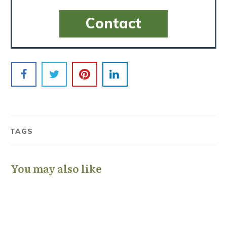
Contact
TAGS
You may also like