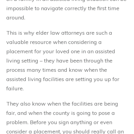
impossible to navigate correctly the first time
around.
This is why elder law attorneys are such a
valuable resource when considering a
placement for your loved one in an assisted
living setting – they have been through the
process many times and know when the
assisted living facilities are setting you up for
failure.
They also know when the facilities are being
fair, and when the county is going to pose a
problem. Before you sign anything or even
consider a placement, you should really call an