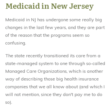
Medicaid in New Jersey
Medicaid in NJ has undergone some really big
changes in the last few years, and they are part
of the reason that the programs seem so
confusing.
The state recently transitioned its care from a
state-managed system to one through so-called
Managed Care Organizations, which is another
way of describing those big health insurance
companies that we all know about (and which I
will not mention, since they don't pay me to do
so).