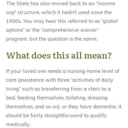
The State has also moved back to an “income
cap” structure, which it hadn't used since the
1990s. You may hear this referred to as “global
options” or the “comprehensive waiver”
program, but the question is the same.
What does this all mean?
If your loved one needs a nursing-home level of
care (assistance with three “activities of daily
living” such as transferring from a chair to a
bed, feeding themselves, toileting, dressing
themselves, and so on), or they have dementia, it
should be fairly straightforward to qualify
medically.