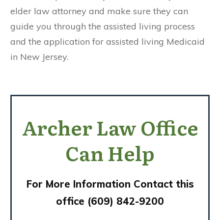
elder law attorney and make sure they can
guide you through the assisted living process
and the application for assisted living Medicaid
in New Jersey.
Archer Law Office
Can Help
For More Information Contact this
office (609) 842-9200