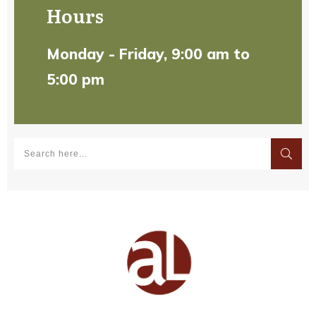
Hours
Monday - Friday, 9:00 am to
5:00 pm