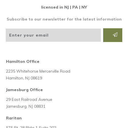
licensed in NJ | PA | NY
Subscribe to our newsletter for the latest information
Hamilton Office
2235 Whitehorse Mercerville Road
Hamilton, NJ 08619
Jamesburg Office
29 East Railroad Avenue
Jamesburg, NJ 08831
Raritan
575 Rt. 28 Bldg 1 Suite 202