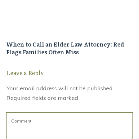
When to Call an Elder Law Attorney: Red
Flags Families Often Miss
Leave a Reply
Your email address will not be published.
Required fields are marked