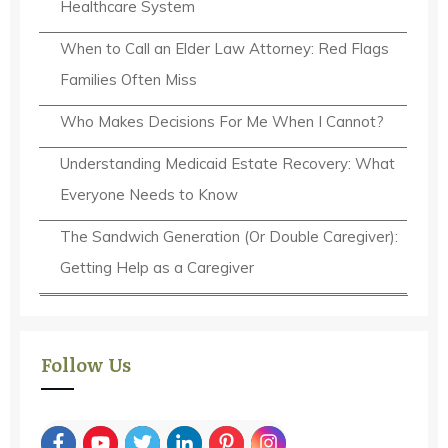
Healthcare System
When to Call an Elder Law Attorney: Red Flags
Families Often Miss
Who Makes Decisions For Me When I Cannot?
Understanding Medicaid Estate Recovery: What
Everyone Needs to Know
The Sandwich Generation (Or Double Caregiver):
Getting Help as a Caregiver
Follow Us