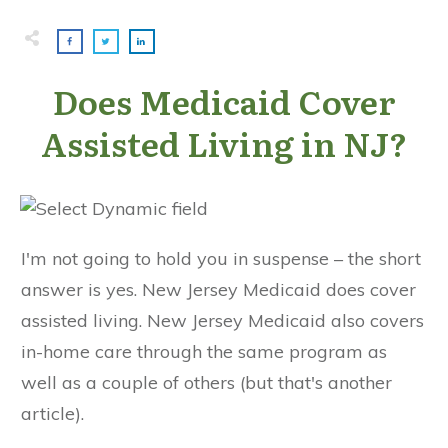
Does Medicaid Cover
Assisted Living in NJ?
I'm not going to hold you in suspense – the short
answer is yes. New Jersey Medicaid does cover
assisted living. New Jersey Medicaid also covers
in-home care through the same program as
well as a couple of others (but that's another
article).